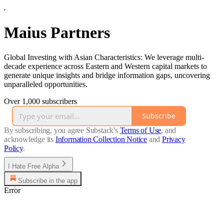
Maius Partners
Global Investing with Asian Characteristics: We leverage multi-
decade experience across Eastern and Western capital markets to
generate unique insights and bridge information gaps, uncovering
unparalleled opportunities.
Over 1,000 subscribers
Subscribe
By subscribing, you agree Substack's
Terms of Use
, and
acknowledge its
Information Collection Notice
and
Privacy
Policy
.
I Hate Free Alpha
Subscribe in the app
Error