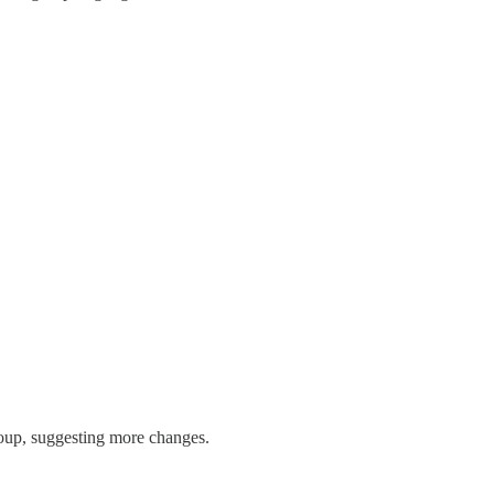
group, suggesting more changes.