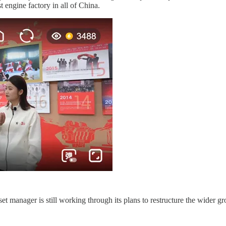
engine factory in all of China.
et manager is still working through its plans to restructure the wider 