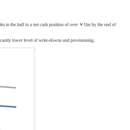
9m in the half to a net cash position of over ￥1bn by the end of
icantly lower level of write-downs and provisioning.