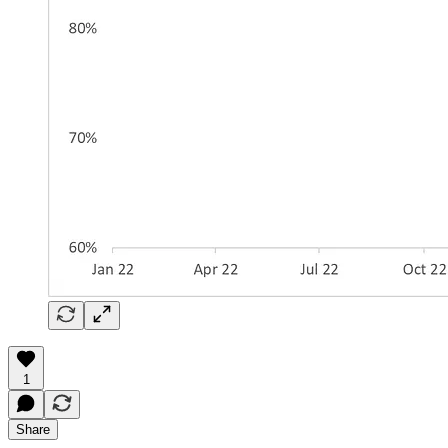
1
Share