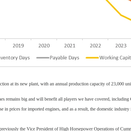
n at its new plant, with an annual production capacity of 23,000 units
gines remains big and will benefit all players we have covered, inclu
e in prices for imported engines, and as a result, the domestic industry
reviously the Vice President of High Horsepower Operations of Cumm