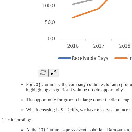
For CQ Cummins, the company continues to ramp productio
highlighting a significant volume upside opportunity.
The opportunity for growth in large domestic diesel en
With increasing U.S. Tariffs, we have observed an increas
The interesting:
At the CQ Cummins press event, John Iain Barrowman, p