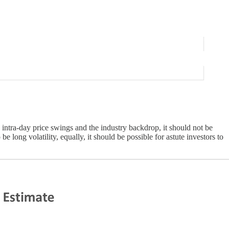
intra-day price swings and the industry backdrop, it should not be
e long volatility, equally, it should be possible for astute investors to