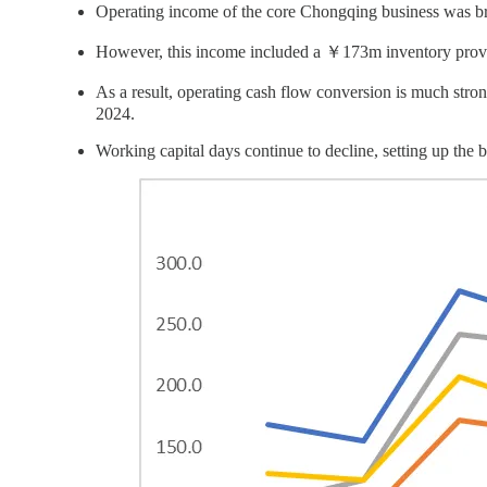
Operating income of the core Chongqing business was b
However, this income included a ￥173m inventory prov
As a result, operating cash flow conversion is much stro
2024.
Working capital days continue to decline, setting up the