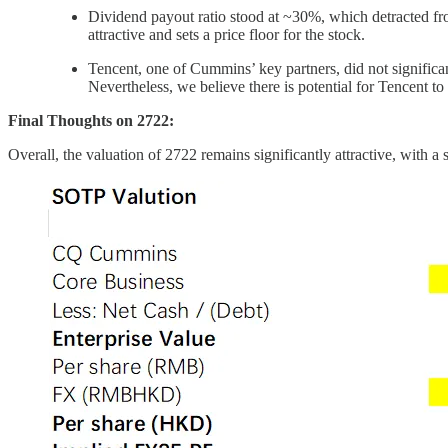
Dividend payout ratio stood at ~30%, which detracted fro
attractive and sets a price floor for the stock.
Tencent, one of Cummins’ key partners, did not significant
Nevertheless, we believe there is potential for Tencent
Final Thoughts on 2722:
Overall, the valuation of 2722 remains significantly attractive, with 