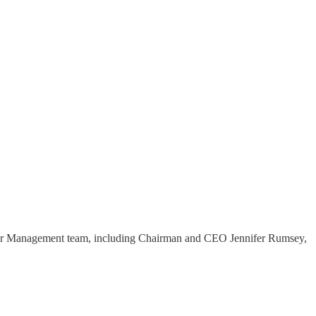
enior Management team, including Chairman and CEO Jennifer Rumsey,