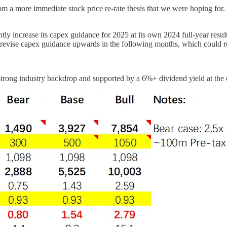
m a more immediate stock price re-rate thesis that we were hoping for
ly increase its capex guidance for 2025 at its own 2024 full-year results
 to revise capex guidance upwards in the following months, which could
a strong industry backdrop and supported by a 6%+ dividend yield at the 