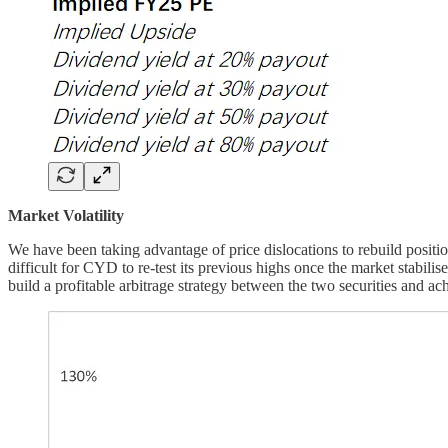
Market Volatility
We have been taking advantage of price dislocations to rebuild positi
difficult for CYD to re-test its previous highs once the market stabilis
build a profitable arbitrage strategy between the two securities and achi