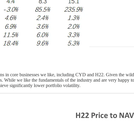
ons in core businesses we like, including CYD and H22. Given the wild 
es. While we like the fundamentals of the industry and are very happy to b
eve significantly lower portfolio volatility.