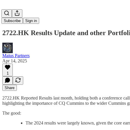
Subscribe
Sign in
2722.HK Results Update and other Portfol
Maius Partners
Apr 14, 2025
1
Share
2722.HK Reported Results last month, holding both a conference ca
highlighting the importance of CQ Cummins to the wider Cummins g
The good:
The 2024 results were largely known, given the core ea