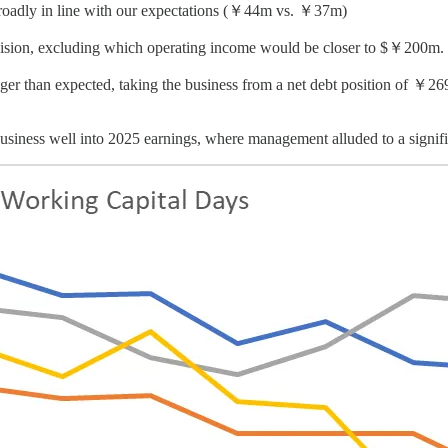
roadly in line with our expectations (￥44m vs. ￥37m)
ision, excluding which operating income would be closer to $￥200m.
nger than expected, taking the business from a net debt position of ￥26
 business well into 2025 earnings, where management alluded to a signif