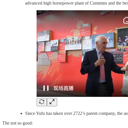
advanced high horsepower plant of Cummins and the best 
Since Yufu has taken over 2722’s parent company, the ass
The not so good: