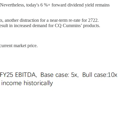
. Nevertheless, today's 6 %+ forward dividend yield remains
, another distraction for a near-term re-rate for 2722.
 result in increased demand for CQ Cummins’ products.
current market price.