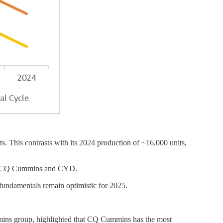
. This contrasts with its 2024 production of ~16,000 units,
ding CQ Cummins and CYD.
 fundamentals remain optimistic for 2025.
ins group, highlighted that CQ Cummins has the most