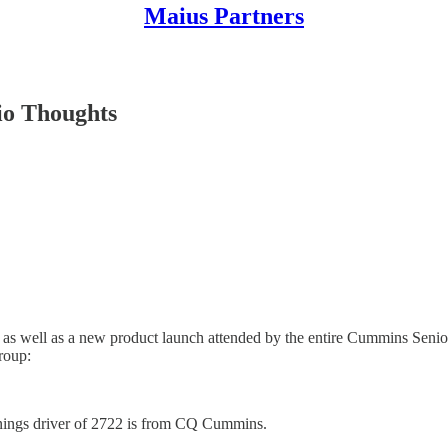
Maius Partners
io Thoughts
ll as well as a new product launch attended by the entire Cummins S
roup:
rnings driver of 2722 is from CQ Cummins.