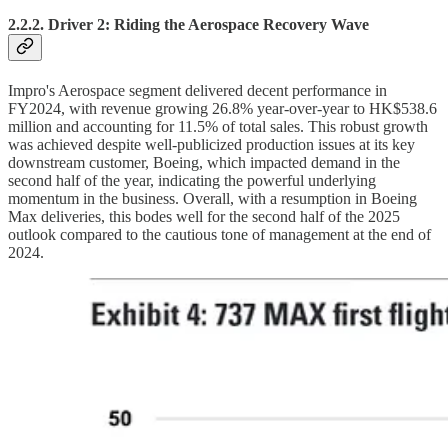
2.2.2. Driver 2: Riding the Aerospace Recovery Wave
Impro's Aerospace segment delivered decent performance in
FY2024, with revenue growing 26.8% year-over-year to HK$538.6
million and accounting for 11.5% of total sales. This robust growth
was achieved despite well-publicized production issues at its key
downstream customer, Boeing, which impacted demand in the
second half of the year, indicating the powerful underlying
momentum in the business. Overall, with a resumption in Boeing
Max deliveries, this bodes well for the second half of the 2025
outlook compared to the cautious tone of management at the end of
2024.