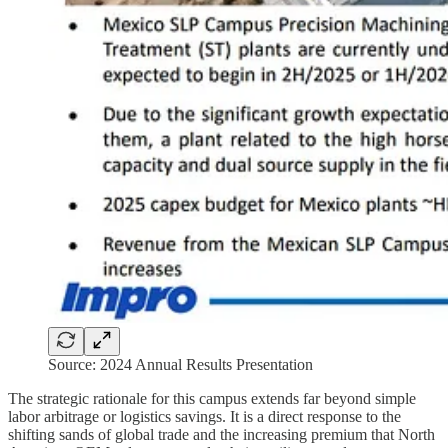
Source: 2024 Annual Results Presentation
The strategic rationale for this campus extends far beyond simple
labor arbitrage or logistics savings. It is a direct response to the
shifting sands of global trade and the increasing premium that North