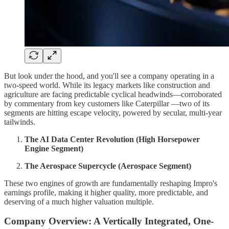
But look under the hood, and you'll see a company operating in a
two-speed world. While its legacy markets like construction and
agriculture are facing predictable cyclical headwinds—corroborated
by commentary from key customers like Caterpillar —two of its
segments are hitting escape velocity, powered by secular, multi-year
tailwinds.
The AI Data Center Revolution (High Horsepower
Engine Segment)
The Aerospace Supercycle (Aerospace Segment)
These two engines of growth are fundamentally reshaping Impro's
earnings profile, making it higher quality, more predictable, and
deserving of a much higher valuation multiple.
Company Overview: A Vertically Integrated, One-