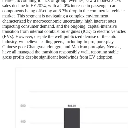
market, accounting for 1/3 of group revenues, saw a modest 3.2%
sales decline in FY2024, with a 2.0% increase in passenger car
components being offset by an 8.3% drop in the commercial vehicle
market. This segment is navigating a complex environment
characterized by macroeconomic uncertainty, high interest rates
impacting consumer demand, and the ongoing, capital-intensive
transition from internal combustion engines (ICE) to electric vehicles
(EVs). However, despite the well-publicized demise of the auto
industry, we believe leading peers, including Impro, pure-play
Chinese peer Changyuandonggu, and Mexican pure-play Nemak,
have all managed the transition responsibly well, reporting stable
gross profits despite significant headwinds from EV adoption.