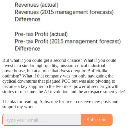
But what if you could get a second chance? What if you could
invest in a similar high-quality, mission-critical industrial
powerhouse, but at a price that
doesn't
require Buffett-like
optimism? What if that company was not only navigating the
cyclical downturns that plagued PCC but was also pivoting to
become a key supplier to the two most powerful secular growth
stories of our time: the AI revolution and the aerospace supercycle?
Thanks for reading! Subscribe for free to receive new posts and
support my work.
Subscribe