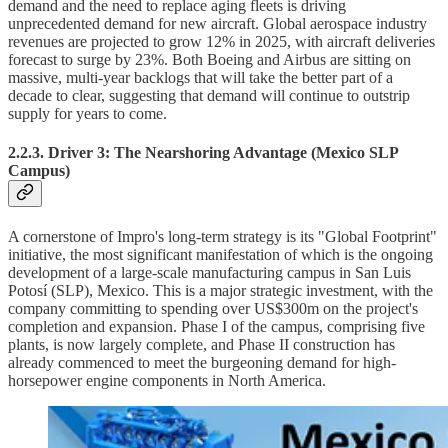
demand and the need to replace aging fleets is driving
unprecedented demand for new aircraft. Global aerospace industry
revenues are projected to grow 12% in 2025, with aircraft deliveries
forecast to surge by 23%. Both Boeing and Airbus are sitting on
massive, multi-year backlogs that will take the better part of a
decade to clear, suggesting that demand will continue to outstrip
supply for years to come.
2.2.3. Driver 3: The Nearshoring Advantage (Mexico SLP
Campus)
A cornerstone of Impro's long-term strategy is its "Global Footprint"
initiative, the most significant manifestation of which is the ongoing
development of a large-scale manufacturing campus in San Luis
Potosí (SLP), Mexico. This is a major strategic investment, with the
company committing to spending over US$300m on the project's
completion and expansion. Phase I of the campus, comprising five
plants, is now largely complete, and Phase II construction has
already commenced to meet the burgeoning demand for high-
horsepower engine components in North America.