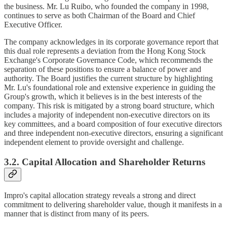
the business. Mr. Lu Ruibo, who founded the company in 1998,
continues to serve as both Chairman of the Board and Chief
Executive Officer.
The company acknowledges in its corporate governance report that
this dual role represents a deviation from the Hong Kong Stock
Exchange's Corporate Governance Code, which recommends the
separation of these positions to ensure a balance of power and
authority. The Board justifies the current structure by highlighting
Mr. Lu's foundational role and extensive experience in guiding the
Group's growth, which it believes is in the best interests of the
company. This risk is mitigated by a strong board structure, which
includes a majority of independent non-executive directors on its
key committees, and a board composition of four executive directors
and three independent non-executive directors, ensuring a significant
independent element to provide oversight and challenge.
3.2. Capital Allocation and Shareholder Returns
Impro's capital allocation strategy reveals a strong and direct
commitment to delivering shareholder value, though it manifests in a
manner that is distinct from many of its peers.