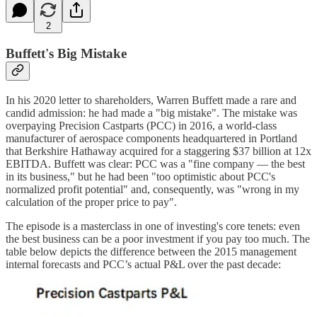
2
Buffett's Big Mistake
In his 2020 letter to shareholders, Warren Buffett made a rare and
candid admission: he had made a "big mistake". The mistake was
overpaying Precision Castparts (PCC) in 2016, a world-class
manufacturer of aerospace components headquartered in Portland
that Berkshire Hathaway acquired for a staggering $37 billion at 12x
EBITDA. Buffett was clear: PCC was a "fine company — the best
in its business," but he had been "too optimistic about PCC's
normalized profit potential" and, consequently, was "wrong in my
calculation of the proper price to pay".
The episode is a masterclass in one of investing's core tenets: even
the best business can be a poor investment if you pay too much. The
table below depicts the difference between the 2015 management
internal forecasts and PCC’s actual P&L over the past decade: