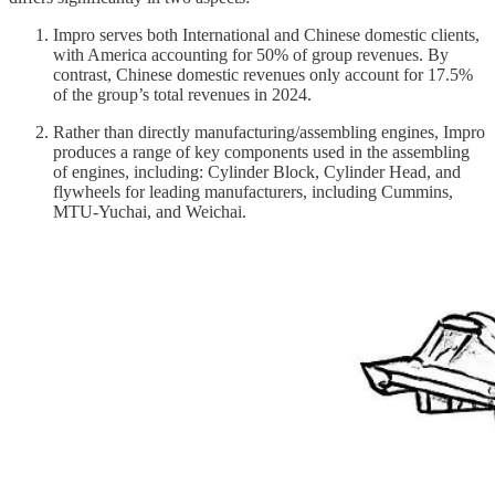
Impro serves both International and Chinese domestic clients,
with America accounting for 50% of group revenues. By
contrast, Chinese domestic revenues only account for 17.5%
of the group’s total revenues in 2024.
Rather than directly manufacturing/assembling engines, Impro
produces a range of key components used in the assembling
of engines, including: Cylinder Block, Cylinder Head, and
flywheels for leading manufacturers, including Cummins,
MTU-Yuchai, and Weichai.