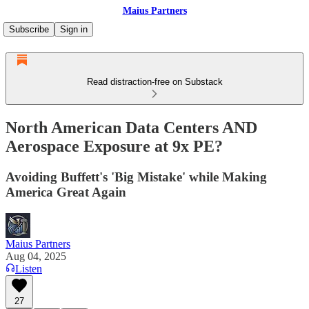
Maius Partners
Subscribe
Sign in
Read distraction-free on Substack
North American Data Centers AND
Aerospace Exposure at 9x PE?
Avoiding Buffett's 'Big Mistake' while Making
America Great Again
Maius Partners
Aug 04, 2025
Listen
27