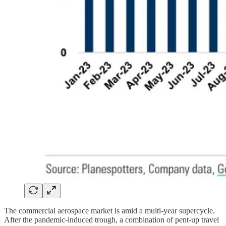
The commercial aerospace market is amid a multi-year supercycle.
After the pandemic-induced trough, a combination of pent-up travel