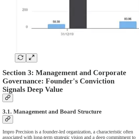
Section 3: Management and Corporate
Governance: Founder's Conviction
Signals Deep Value
3.1. Management and Board Structure
Impro Precision is a founder-led organization, a characteristic often
associated with long-term strategic vision and a deep commitment to