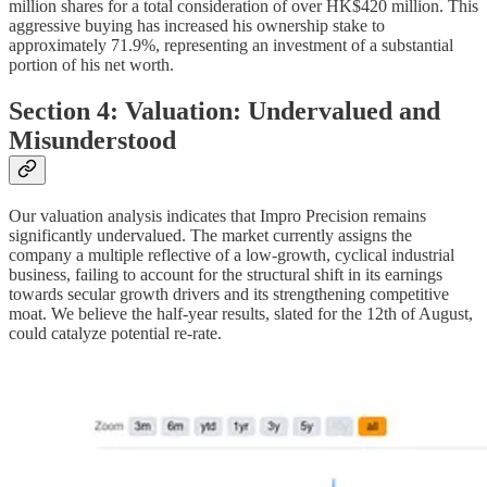
million shares for a total consideration of over HK$420 million. This
aggressive buying has increased his ownership stake to
approximately 71.9%, representing an investment of a substantial
portion of his net worth.
Section 4: Valuation: Undervalued and
Misunderstood
Our valuation analysis indicates that Impro Precision remains
significantly undervalued. The market currently assigns the
company a multiple reflective of a low-growth, cyclical industrial
business, failing to account for the structural shift in its earnings
towards secular growth drivers and its strengthening competitive
moat. We believe the half-year results, slated for the 12th of August,
could catalyze potential re-rate.