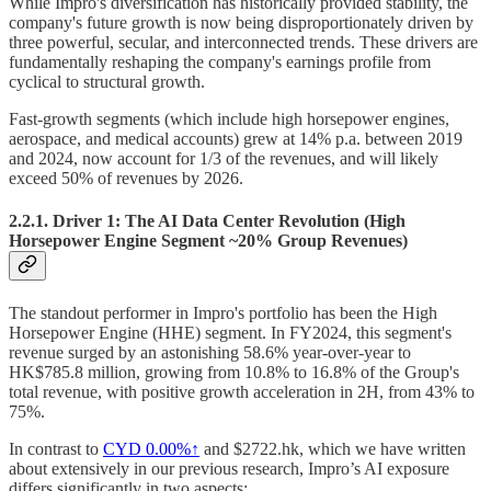
While Impro's diversification has historically provided stability, the
company's future growth is now being disproportionately driven by
three powerful, secular, and interconnected trends. These drivers are
fundamentally reshaping the company's earnings profile from
cyclical to structural growth.
Fast-growth segments (which include high horsepower engines,
aerospace, and medical accounts) grew at 14% p.a. between 2019
and 2024, now account for 1/3 of the revenues, and will likely
exceed 50% of revenues by 2026.
2.2.1. Driver 1: The AI Data Center Revolution (High
Horsepower Engine Segment ~20% Group Revenues)
The standout performer in Impro's portfolio has been the High
Horsepower Engine (HHE) segment. In FY2024, this segment's
revenue surged by an astonishing 58.6% year-over-year to
HK$785.8 million, growing from 10.8% to 16.8% of the Group's
total revenue, with positive growth acceleration in 2H, from 43% to
75%.
In contrast to
CYD
0.00%↑
and $2722.hk, which we have written
about extensively in our previous research, Impro’s AI exposure
differs significantly in two aspects: