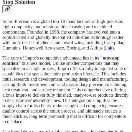
Stop Solution
Impro Precision is a global top-10 manufacturer of high-precision,
high-complexity, and mission-critical casting and machined
components. Founded in 1998, the company has evolved into a
sophisticated and globally diversified industrial technology leader
with an A-tier list of clients and award wins, including Caterpillar,
Cummins, Honeywell Aerospace, Boeing, and Airbus (
link
).
The core of Impro's competitive advantage lies in its
"one-stop
solution"
business model. Unlike smaller competitors that may
specialize in a single process, Impro offers a fully integrated suite of
capabilities that spans the entire production lifecycle. This includes
initial research and development, tooling design and manufacturing,
casting (both investment and sand), secondary precision machining,
heat treatment, and surface treatment. This comprehensive offering
allows Impro to deliver fully finished, ready-to-use products directly
to its customers' assembly lines. This integration simplifies the
supply chain for its clients, reduces logistical complexity, ensures
quality control across the entire process, and ultimately creates a
much stickier, long-term partnership that is difficult for competitors
to displace.
The foundation of Impro's global competitive advantage lies in its