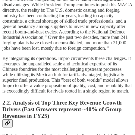
disadvantages. While President Trump continues to push his MAGA
directive, the reality is: The U.S. domestic casting and forging
industry has been contracting for years, leading to capacity
constraints, a critical shortage of skilled trade professionals, and a
general hesitancy among suppliers to invest in new capacity after
recent boom-and-bust cycles. According to the National Defence
Industrial Association,” Over the past two decades, more than 241
forging plants have closed or consolidated, and more than 21,000
jobs have been lost, mostly due to foreign competition. ”
By integrating its operations, Impro circumvents these challenges. It
leverages the unparalleled scale and technical expertise of its
Chinese foundries for the most challenging upstream processes
while utilizing its Mexican hub for tariff-advantaged, logistically
superior final production. This "best of both worlds" model allows
Impro to offer a value proposition of quality, cost, and reliability that
is exceedingly difficult for rivals rooted in a single region to match.
2.2. Analysis of Top Three Key Revenue Growth
Drivers (Fast Growers represent ~40% of Group
Revenues in FY25)