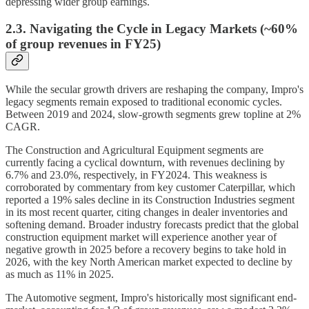
depressing wider group earnings.
2.3. Navigating the Cycle in Legacy Markets (~60%
of group revenues in FY25)
While the secular growth drivers are reshaping the company, Impro's
legacy segments remain exposed to traditional economic cycles.
Between 2019 and 2024, slow-growth segments grew topline at 2%
CAGR.
The Construction and Agricultural Equipment segments are
currently facing a cyclical downturn, with revenues declining by
6.7% and 23.0%, respectively, in FY2024. This weakness is
corroborated by commentary from key customer Caterpillar, which
reported a 19% sales decline in its Construction Industries segment
in its most recent quarter, citing changes in dealer inventories and
softening demand. Broader industry forecasts predict that the global
construction equipment market will experience another year of
negative growth in 2025 before a recovery begins to take hold in
2026, with the key North American market expected to decline by
as much as 11% in 2025.
The Automotive segment, Impro's historically most significant end-