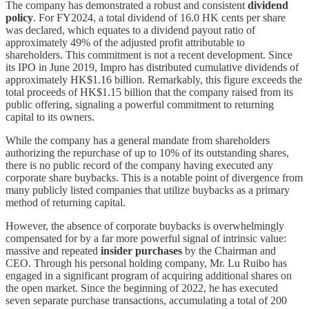
The company has demonstrated a robust and consistent
dividend
policy
. For FY2024, a total dividend of 16.0 HK cents per share
was declared, which equates to a dividend payout ratio of
approximately 49% of the adjusted profit attributable to
shareholders. This commitment is not a recent development. Since
its IPO in June 2019, Impro has distributed cumulative dividends of
approximately HK$1.16 billion. Remarkably, this figure exceeds the
total proceeds of HK$1.15 billion that the company raised from its
public offering, signaling a powerful commitment to returning
capital to its owners.
While the company has a general mandate from shareholders
authorizing the repurchase of up to 10% of its outstanding shares,
there is no public record of the company having executed any
corporate share buybacks. This is a notable point of divergence from
many publicly listed companies that utilize buybacks as a primary
method of returning capital.
However, the absence of corporate buybacks is overwhelmingly
compensated for by a far more powerful signal of intrinsic value:
massive and repeated
insider purchases
by the Chairman and
CEO. Through his personal holding company, Mr. Lu Ruibo has
engaged in a significant program of acquiring additional shares on
the open market. Since the beginning of 2022, he has executed
seven separate purchase transactions, accumulating a total of 200