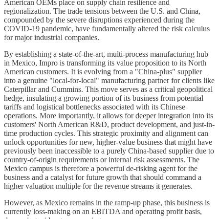
American OEMs place on supply chain resilience and
regionalization. The trade tensions between the U.S. and China,
compounded by the severe disruptions experienced during the
COVID-19 pandemic, have fundamentally altered the risk calculus
for major industrial companies.
By establishing a state-of-the-art, multi-process manufacturing hub
in Mexico, Impro is transforming its value proposition to its North
American customers. It is evolving from a "China-plus" supplier
into a genuine "local-for-local" manufacturing partner for clients like
Caterpillar and Cummins. This move serves as a critical geopolitical
hedge, insulating a growing portion of its business from potential
tariffs and logistical bottlenecks associated with its Chinese
operations. More importantly, it allows for deeper integration into its
customers' North American R&D, product development, and just-in-
time production cycles. This strategic proximity and alignment can
unlock opportunities for new, higher-value business that might have
previously been inaccessible to a purely China-based supplier due to
country-of-origin requirements or internal risk assessments. The
Mexico campus is therefore a powerful de-risking agent for the
business and a catalyst for future growth that should command a
higher valuation multiple for the revenue streams it generates.
However, as Mexico remains in the ramp-up phase, this business is
currently loss-making on an EBITDA and operating profit basis,