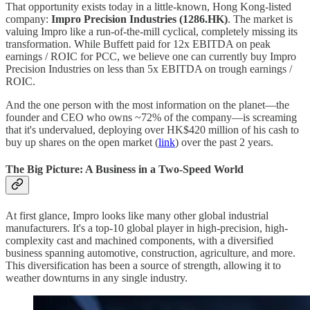
That opportunity exists today in a little-known, Hong Kong-listed
company:
Impro Precision Industries (1286.HK)
. The market is
valuing Impro like a run-of-the-mill cyclical, completely missing its
transformation. While Buffett paid for 12x EBITDA on peak
earnings / ROIC for PCC, we believe one can currently buy Impro
Precision Industries on less than 5x EBITDA on trough earnings /
ROIC.
And the one person with the most information on the planet—the
founder and CEO who owns ~72% of the company—is screaming
that it's undervalued, deploying over HK$420 million of his cash to
buy up shares on the open market (
link
) over the past 2 years.
The Big Picture: A Business in a Two-Speed World
At first glance, Impro looks like many other global industrial
manufacturers. It's a top-10 global player in high-precision, high-
complexity cast and machined components, with a diversified
business spanning automotive, construction, agriculture, and more.
This diversification has been a source of strength, allowing it to
weather downturns in any single industry.