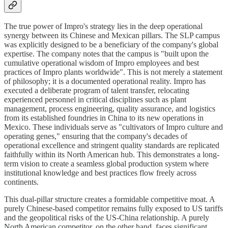
The true power of Impro's strategy lies in the deep operational
synergy between its Chinese and Mexican pillars. The SLP campus
was explicitly designed to be a beneficiary of the company's global
expertise. The company notes that the campus is "built upon the
cumulative operational wisdom of Impro employees and best
practices of Impro plants worldwide". This is not merely a statement
of philosophy; it is a documented operational reality. Impro has
executed a deliberate program of talent transfer, relocating
experienced personnel in critical disciplines such as plant
management, process engineering, quality assurance, and logistics
from its established foundries in China to its new operations in
Mexico. These individuals serve as "cultivators of Impro culture and
operating genes," ensuring that the company's decades of
operational excellence and stringent quality standards are replicated
faithfully within its North American hub. This demonstrates a long-
term vision to create a seamless global production system where
institutional knowledge and best practices flow freely across
continents.
This dual-pillar structure creates a formidable competitive moat. A
purely Chinese-based competitor remains fully exposed to US tariffs
and the geopolitical risks of the US-China relationship. A purely
North American competitor, on the other hand, faces significant