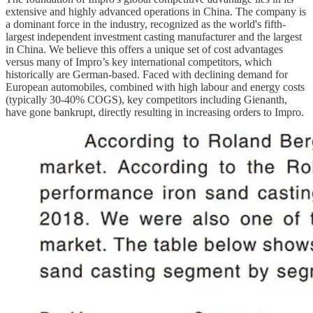
extensive and highly advanced operations in China. The company is
a dominant force in the industry, recognized as the world's fifth-
largest independent investment casting manufacturer and the largest
in China. We believe this offers a unique set of cost advantages
versus many of Impro’s key international competitors, which
historically are German-based. Faced with declining demand for
European automobiles, combined with high labour and energy costs
(typically 30-40% COGS), key competitors including Gienanth,
have gone bankrupt, directly resulting in increasing orders to Impro.