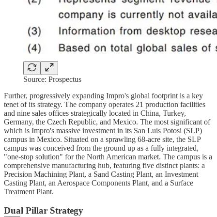
Source: Prospectus
Further, progressively expanding Impro's global footprint is a key
tenet of its strategy. The company operates 21 production facilities
and nine sales offices strategically located in China, Turkey,
Germany, the Czech Republic, and Mexico. The most significant of
which is Impro's massive investment in its San Luis Potosi (SLP)
campus in Mexico. Situated on a sprawling 68-acre site, the SLP
campus was conceived from the ground up as a fully integrated,
"one-stop solution" for the North American market. The campus is a
comprehensive manufacturing hub, featuring five distinct plants: a
Precision Machining Plant, a Sand Casting Plant, an Investment
Casting Plant, an Aerospace Components Plant, and a Surface
Treatment Plant.
Dual Pillar Strategy