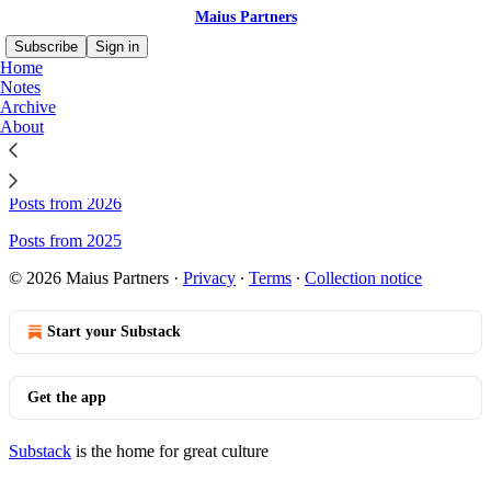
Maius Partners
Subscribe
Sign in
Home
Notes
Archive
About
Sitemap - Maius Partners
Posts from 2026
Posts from 2025
© 2026 Maius Partners
·
Privacy
∙
Terms
∙
Collection notice
Start your Substack
Get the app
Substack
is the home for great culture