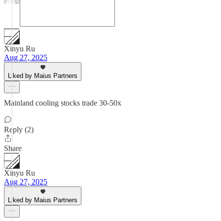
Xinyu Ru
Aug 27, 2025
Liked by Maius Partners
Mainland cooling stocks trade 30-50x
Reply (2)
Share
Xinyu Ru
Aug 27, 2025
Liked by Maius Partners