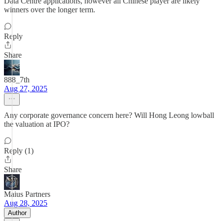
Data Centre applications, however all Chinese player are likely
winners over the longer term.
Reply
Share
888_7th
Aug 27, 2025
Any corporate governance concern here? Will Hong Leong lowball
the valuation at IPO?
Reply (1)
Share
Maius Partners
Aug 28, 2025
Author