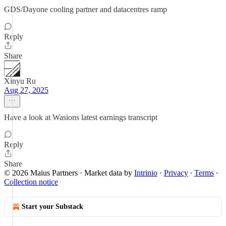
GDS/Dayone cooling partner and datacentres ramp
Reply
Share
Xinyu Ru
Aug 27, 2025
Have a look at Wasions latest earnings transcript
Reply
Share
© 2026 Maius Partners
·
Market data by
Intrinio
·
Privacy
∙
Terms
∙
Collection notice
Start your Substack