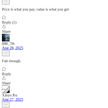
Price is what you pay, value is what you get
Reply (1)
Share
888_7th
Aug 28, 2025
Fair enough.
Reply
Share
Xinyu Ru
Aug 27, 2025