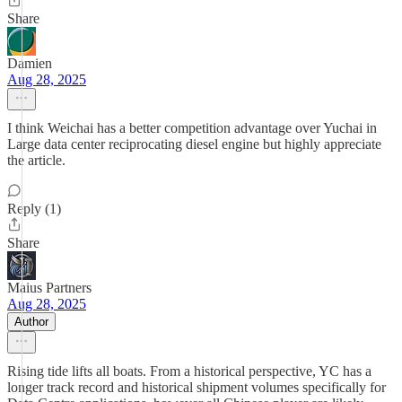
Share
Damien
Aug 28, 2025
I think Weichai has a better competition advantage over Yuchai in
Large data center reciprocating diesel engine but highly appreciate
the article.
Reply (1)
Share
Maius Partners
Aug 28, 2025
Author
Rising tide lifts all boats. From a historical perspective, YC has a
longer track record and historical shipment volumes specifically for